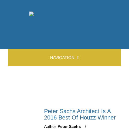
NAVIGATION
Peter Sachs Architect Is A
2016 Best Of Houzz Winner
Author
Peter Sachs