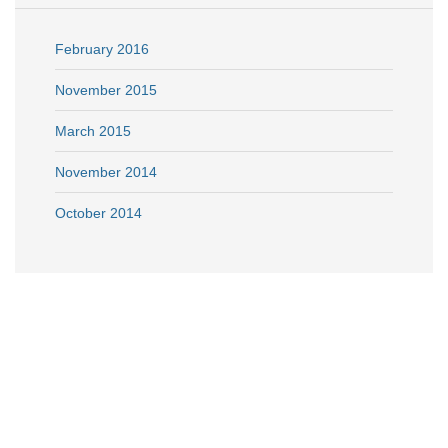
February 2016
November 2015
March 2015
November 2014
October 2014