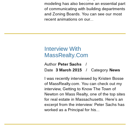
modeling has also become an essential part
of communicating with building departments
and Zoning Boards. You can see our most
recent animations on our...
Interview With
MassRealty.com
Author
Peter Sachs
Date
3 March 2015
Category
News
I was recently interviewed by Kristen Bosse
of MassRealty.com. You can check out my
interview, Getting to Know The Town of
Newton on Mass Realty, one of the top sites
for real estate in Massachusetts. Here’s an
excerpt from the interview: Peter Sachs has
worked as a Principal for his...