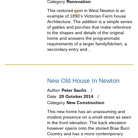
Category
Renovation
This restored gem in West Newton is an
example of 1890’s Victorian Farm house
Architecture. The addition is a simple series
of gables and porches that make reference
to the shapes and details of the original
home and answers the programmatic
requirements of a larger family/kitchen, a
secondary entry and...
New Old House In Newton
Author
Peter Sachs
Date
20 October 2014
Category
New Construction
This new home has an unassuming and
modest presence on a small street as seen
in the front elevation. The back elevation
however opens onto the storied Brae Burn
Country and has a more contemporary