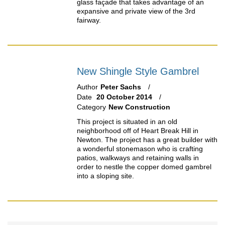
glass façade that takes advantage of an
expansive and private view of the 3rd
fairway.
New Shingle Style Gambrel
Author
Peter Sachs
Date
20 October 2014
Category
New Construction
This project is situated in an old
neighborhood off of Heart Break Hill in
Newton. The project has a great builder with
a wonderful stonemason who is crafting
patios, walkways and retaining walls in
order to nestle the copper domed gambrel
into a sloping site.