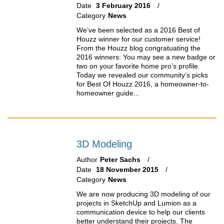
Date
3 February 2016
Category
News
We’ve been selected as a 2016 Best of
Houzz winner for our customer service!
From the Houzz blog congratuating the
2016 winners: You may see a new badge or
two on your favorite home pro’s profile.
Today we revealed our community’s picks
for Best Of Houzz 2016, a homeowner-to-
homeowner guide...
3D Modeling
Author
Peter Sachs
Date
18 November 2015
Category
News
We are now producing 3D modeling of our
projects in SketchUp and Lumion as a
communication device to help our clients
better understand their projects. The