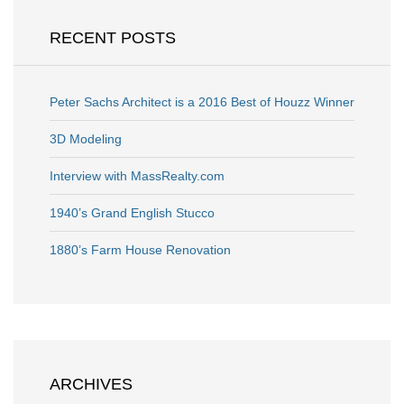
RECENT POSTS
Peter Sachs Architect is a 2016 Best of Houzz Winner
3D Modeling
Interview with MassRealty.com
1940’s Grand English Stucco
1880’s Farm House Renovation
ARCHIVES