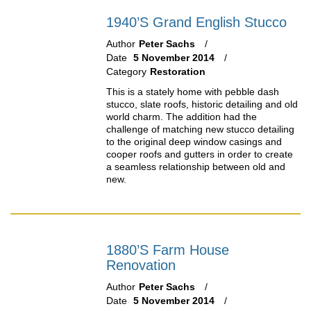
1940’s Grand English Stucco
Author
Peter Sachs
Date
5 November 2014
Category
Restoration
This is a stately home with pebble dash
stucco, slate roofs, historic detailing and old
world charm. The addition had the
challenge of matching new stucco detailing
to the original deep window casings and
cooper roofs and gutters in order to create
a seamless relationship between old and
new.
1880’s Farm House
Renovation
Author
Peter Sachs
Date
5 November 2014