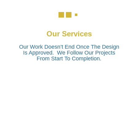
Our Services
Our Work Doesn’t End Once The Design
Is Approved. We Follow Our Projects
From Start To Completion.