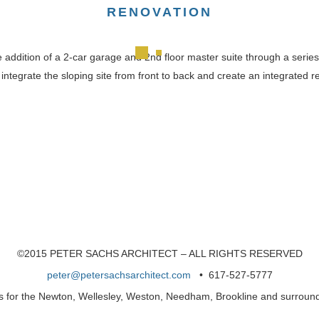
RENOVATION
e addition of a 2-car garage and 2nd floor master suite through a serie
integrate the sloping site from front to back and create an integrated
©2015 PETER SACHS ARCHITECT – ALL RIGHTS RESERVED
peter@petersachsarchitect.com
• 617-527-5777
es for the Newton, Wellesley, Weston, Needham, Brookline and surrou