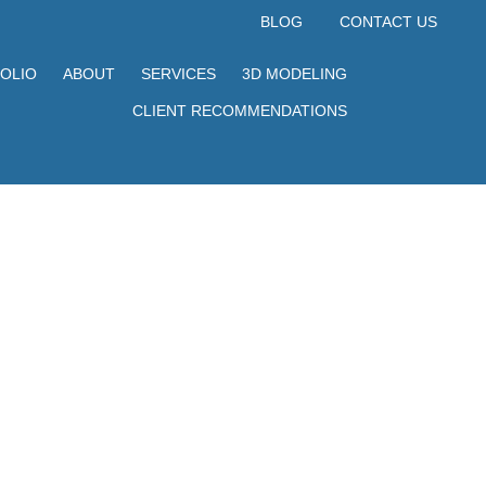
BLOG
CONTACT US
OLIO
ABOUT
SERVICES
3D MODELING
CLIENT RECOMMENDATIONS