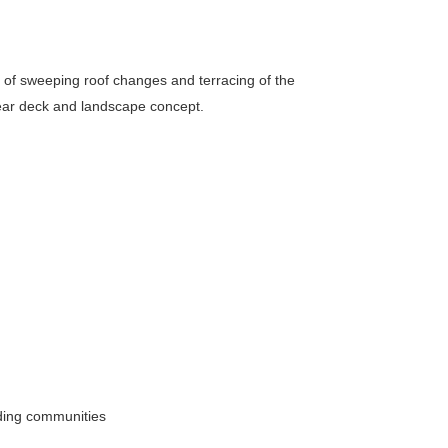
s of sweeping roof changes and terracing of the
 rear deck and landscape concept.
nding communities