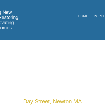
g New
HOME
PORTF
estoring
vating
Homes
Day Street, Newton MA