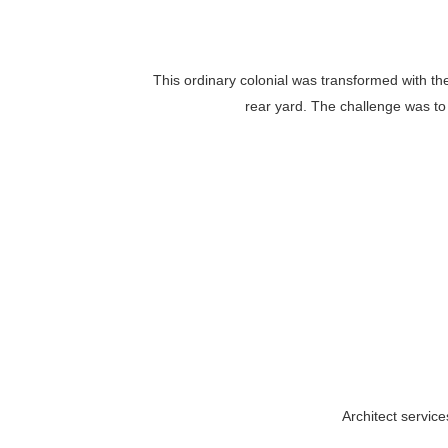
This ordinary colonial was transformed with th
rear yard. The challenge was to 
Architect servic