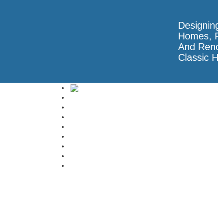
Designin
Homes, R
And Reno
Classic 