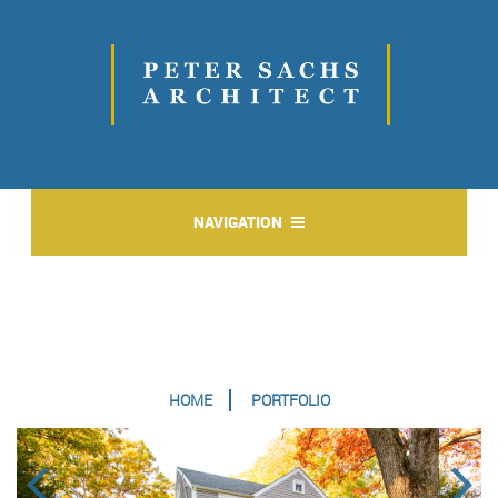
NAVIGATION
HOME
PORTFOLIO