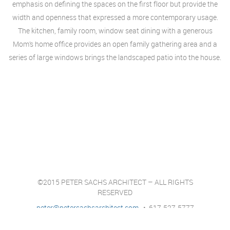
emphasis on defining the spaces on the first floor but provide the
width and openness that expressed a more contemporary usage.
The kitchen, family room, window seat dining with a generous
Mom’s home office provides an open family gathering area and a
series of large windows brings the landscaped patio into the house.
©2015 PETER SACHS ARCHITECT – ALL RIGHTS
RESERVED
peter@petersachsarchitect.com
• 617-527-5777
Architect services for the Newton, Wellesley, Weston,