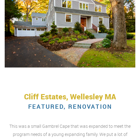
Cliff Estates, Wellesley MA
FEATURED, RENOVATION
This was a small Gambrel Cape that was expanded to meet the
program needs of a young expanding family. We put a lot of