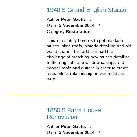
1940’s Grand English Stucco
Author
Peter Sachs
Date
5 November 2014
Category
Restoration
This is a stately home with pebble dash
stucco, slate roofs, historic detailing and old
world charm. The addition had the
challenge of matching new stucco detailing
to the original deep window casings and
cooper roofs and gutters in order to create
a seamless relationship between old and
new.
1880’s Farm House
Renovation
Author
Peter Sachs
Date
5 November 2014