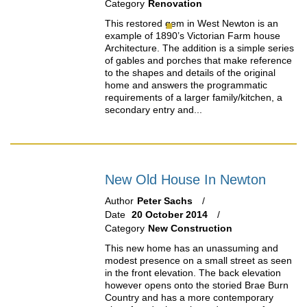
Category
Renovation
This restored gem in West Newton is an
example of 1890’s Victorian Farm house
Architecture. The addition is a simple series
of gables and porches that make reference
to the shapes and details of the original
home and answers the programmatic
requirements of a larger family/kitchen, a
secondary entry and...
New Old House In Newton
Author
Peter Sachs
Date
20 October 2014
Category
New Construction
This new home has an unassuming and
modest presence on a small street as seen
in the front elevation. The back elevation
however opens onto the storied Brae Burn
Country and has a more contemporary