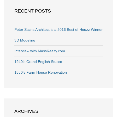
RECENT POSTS
Peter Sachs Architect is a 2016 Best of Houzz Winner
3D Modeling
Interview with MassRealty.com
1940’s Grand English Stucco
1880’s Farm House Renovation
ARCHIVES