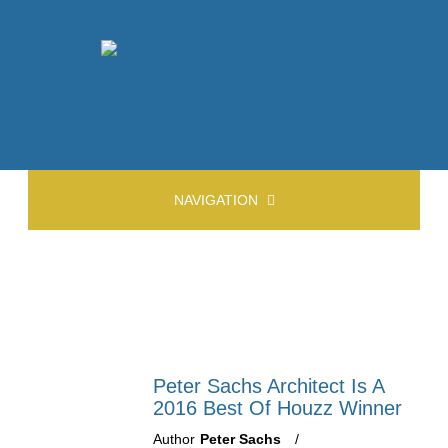
NAVIGATION
Peter Sachs Architect Is A
2016 Best Of Houzz Winner
Author
Peter Sachs