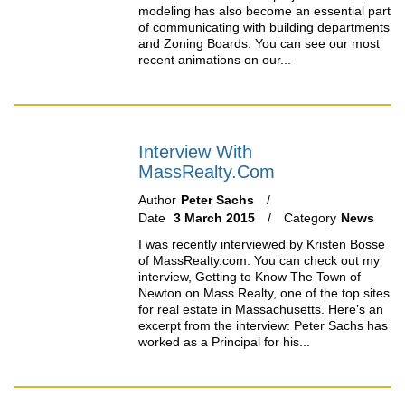
modeling has also become an essential part
of communicating with building departments
and Zoning Boards. You can see our most
recent animations on our...
Interview With
MassRealty.com
Author
Peter Sachs
Date
3 March 2015
Category
News
I was recently interviewed by Kristen Bosse
of MassRealty.com. You can check out my
interview, Getting to Know The Town of
Newton on Mass Realty, one of the top sites
for real estate in Massachusetts. Here’s an
excerpt from the interview: Peter Sachs has
worked as a Principal for his...