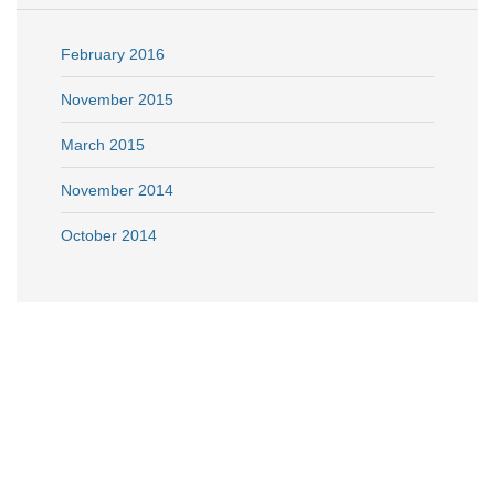
February 2016
November 2015
March 2015
November 2014
October 2014