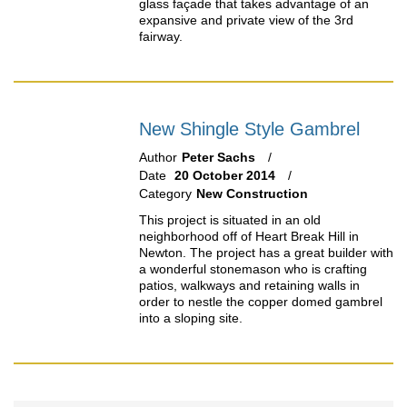
glass façade that takes advantage of an
expansive and private view of the 3rd
fairway.
New Shingle Style Gambrel
Author
Peter Sachs
Date
20 October 2014
Category
New Construction
This project is situated in an old
neighborhood off of Heart Break Hill in
Newton. The project has a great builder with
a wonderful stonemason who is crafting
patios, walkways and retaining walls in
order to nestle the copper domed gambrel
into a sloping site.