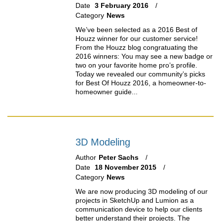
Date
3 February 2016
Category
News
We’ve been selected as a 2016 Best of
Houzz winner for our customer service!
From the Houzz blog congratuating the
2016 winners: You may see a new badge or
two on your favorite home pro’s profile.
Today we revealed our community’s picks
for Best Of Houzz 2016, a homeowner-to-
homeowner guide...
3D Modeling
Author
Peter Sachs
Date
18 November 2015
Category
News
We are now producing 3D modeling of our
projects in SketchUp and Lumion as a
communication device to help our clients
better understand their projects. The