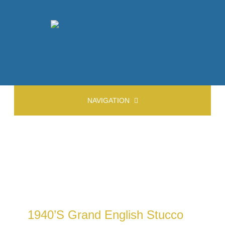
NAVIGATION
1940’s Grand English Stucco