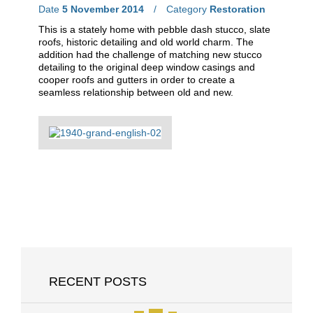
Date
5 November 2014
Category
Restoration
This is a stately home with pebble dash stucco, slate
roofs, historic detailing and old world charm. The
addition had the challenge of matching new stucco
detailing to the original deep window casings and
cooper roofs and gutters in order to create a
seamless relationship between old and new.
RECENT POSTS