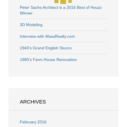
Peter Sachs Architect is a 2016 Best of Houzz
Winner
3D Modeling
Interview with MassRealty.com
1940’s Grand English Stucco
1880’s Farm House Renovation
ARCHIVES
February 2016