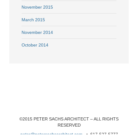
November 2015
March 2015
November 2014
October 2014
©2015 PETER SACHS ARCHITECT – ALL RIGHTS
RESERVED
peter@petersachsarchitect.com
• 617-527-5777